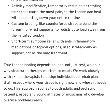
or posture when lifting  
Activity modification, temporarily reducing or rotating 
tasks that cause the most pain, so the tendon can heal 
without shutting down your entire routine  
Custom bracing, like counterforce straps around the 
forearm or wrist supports, to redistribute load away from 
the irritated tendon  
Short-term symptom relief with anti-inflammatory 
medications or topical options, used strategically as 
support, not as the only treatment
True tendon healing depends on load, not just rest, which is 
why structured therapy matters so much. We work closely 
with skilled therapists to design individualized rehab plans 
that respect where your tissue is right now and where it needs 
to go. This approach applies to both adults and pediatric 
patients, especially young athletes or musicians who develop 
overuse problems early. 