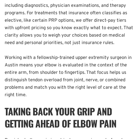
including diagnostics, physician examinations, and therapy 
programs. For treatments that insurance often classifies as 
elective, like certain PRP options, we offer direct-pay tiers 
with upfront pricing so you know exactly what to expect. That 
clarity allows you to weigh your choices based on medical 
need and personal priorities, not just insurance rules.  
Working with a fellowship-trained upper extremity surgeon in 
Austin means your elbow is evaluated in the context of the 
entire arm, from shoulder to fingertips. That focus helps us 
distinguish tendon overload from joint, nerve, or combined 
problems and match you with the right level of care at the 
right time.
TAKING BACK YOUR GRIP AND 
GETTING AHEAD OF ELBOW PAIN