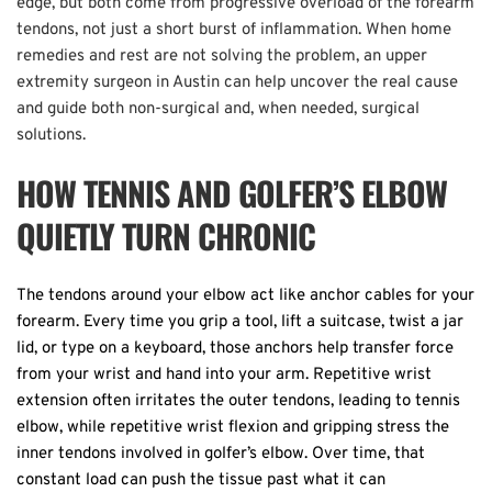
edge, but both come from progressive overload of the forearm 
tendons, not just a short burst of inflammation. When home 
remedies and rest are not solving the problem, an upper 
extremity surgeon in Austin can help uncover the real cause 
and guide both non-surgical and, when needed, surgical 
solutions. 
HOW TENNIS AND GOLFER’S ELBOW 
QUIETLY TURN CHRONIC
The tendons around your elbow act like anchor cables for your 
forearm. Every time you grip a tool, lift a suitcase, twist a jar 
lid, or type on a keyboard, those anchors help transfer force 
from your wrist and hand into your arm. Repetitive wrist 
extension often irritates the outer tendons, leading to tennis 
elbow, while repetitive wrist flexion and gripping stress the 
inner tendons involved in golfer’s elbow. Over time, that 
constant load can push the tissue past what it can 