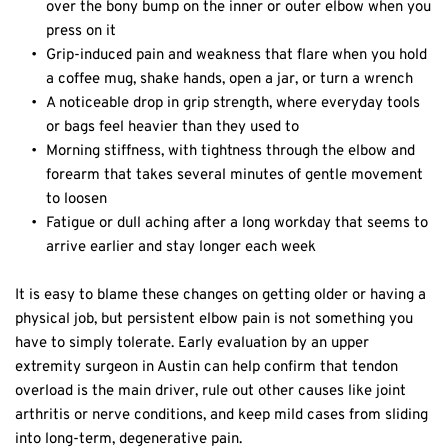
over the bony bump on the inner or outer elbow when you 
press on it  
Grip-induced pain and weakness that flare when you hold 
a coffee mug, shake hands, open a jar, or turn a wrench  
A noticeable drop in grip strength, where everyday tools 
or bags feel heavier than they used to  
Morning stiffness, with tightness through the elbow and 
forearm that takes several minutes of gentle movement 
to loosen  
Fatigue or dull aching after a long workday that seems to 
arrive earlier and stay longer each week  
It is easy to blame these changes on getting older or having a 
physical job, but persistent elbow pain is not something you 
have to simply tolerate. Early evaluation by an upper 
extremity surgeon in Austin can help confirm that tendon 
overload is the main driver, rule out other causes like joint 
arthritis or nerve conditions, and keep mild cases from sliding 
into long-term, degenerative pain.