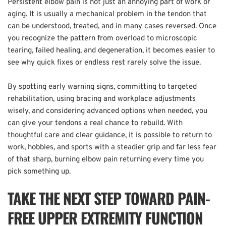
Persistent elbow pain is not just an annoying part of work or 
aging. It is usually a mechanical problem in the tendon that 
can be understood, treated, and in many cases reversed. Once 
you recognize the pattern from overload to microscopic 
tearing, failed healing, and degeneration, it becomes easier to 
see why quick fixes or endless rest rarely solve the issue.  
By spotting early warning signs, committing to targeted 
rehabilitation, using bracing and workplace adjustments 
wisely, and considering advanced options when needed, you 
can give your tendons a real chance to rebuild. With 
thoughtful care and clear guidance, it is possible to return to 
work, hobbies, and sports with a steadier grip and far less fear 
of that sharp, burning elbow pain returning every time you 
pick something up.
TAKE THE NEXT STEP TOWARD PAIN-
FREE UPPER EXTREMITY FUNCTION