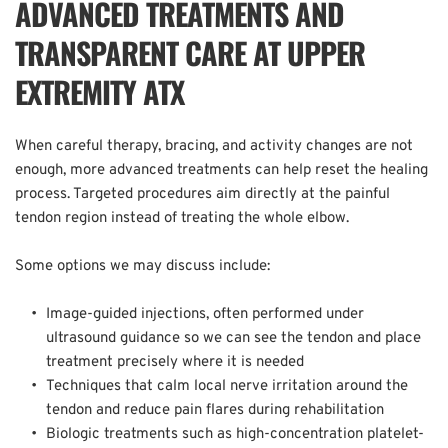
ADVANCED TREATMENTS AND 
TRANSPARENT CARE AT UPPER 
EXTREMITY ATX
When careful therapy, bracing, and activity changes are not 
enough, more advanced treatments can help reset the healing 
process. Targeted procedures aim directly at the painful 
tendon region instead of treating the whole elbow.  
Some options we may discuss include:  
Image-guided injections, often performed under 
ultrasound guidance so we can see the tendon and place 
treatment precisely where it is needed  
Techniques that calm local nerve irritation around the 
tendon and reduce pain flares during rehabilitation  
Biologic treatments such as high-concentration platelet-