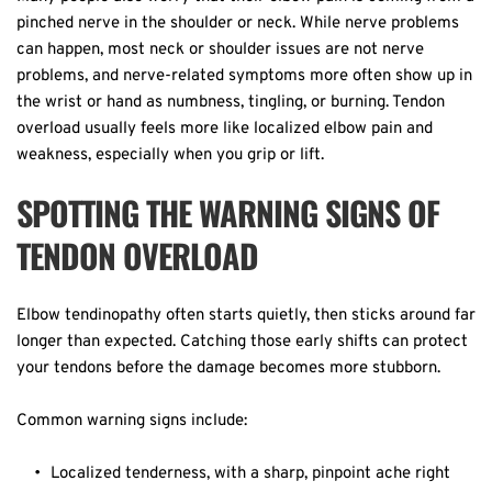
pinched nerve in the shoulder or neck. While nerve problems 
can happen, most neck or shoulder issues are not nerve 
problems, and nerve-related symptoms more often show up in 
the wrist or hand as numbness, tingling, or burning. Tendon 
overload usually feels more like localized elbow pain and 
weakness, especially when you grip or lift. 
SPOTTING THE WARNING SIGNS OF 
TENDON OVERLOAD
Elbow tendinopathy often starts quietly, then sticks around far 
longer than expected. Catching those early shifts can protect 
your tendons before the damage becomes more stubborn.  
Common warning signs include:  
Localized tenderness, with a sharp, pinpoint ache right 