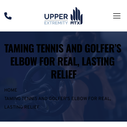
TAMING TENNIS AND GOLFER’S 
ELBOW FOR REAL, LASTING 
RELIEF
HOME
TAMING TENNIS AND GOLFER’S ELBOW FOR REAL,
LASTING RELIEF