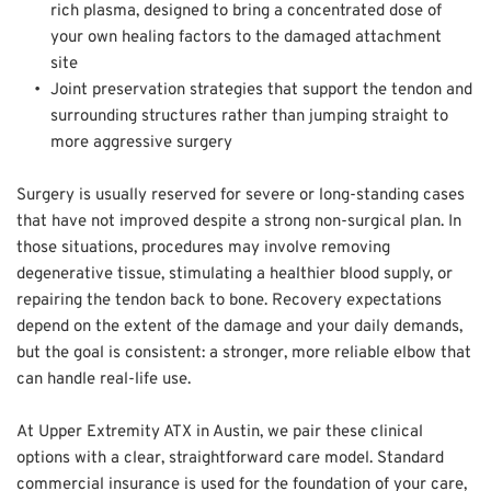
rich plasma, designed to bring a concentrated dose of 
your own healing factors to the damaged attachment 
site  
Joint preservation strategies that support the tendon and 
surrounding structures rather than jumping straight to 
more aggressive surgery
Surgery is usually reserved for severe or long-standing cases 
that have not improved despite a strong non-surgical plan. In 
those situations, procedures may involve removing 
degenerative tissue, stimulating a healthier blood supply, or 
repairing the tendon back to bone. Recovery expectations 
depend on the extent of the damage and your daily demands, 
but the goal is consistent: a stronger, more reliable elbow that 
can handle real-life use.  
At Upper Extremity ATX in Austin, we pair these clinical 
options with a clear, straightforward care model. Standard 
commercial insurance is used for the foundation of your care, 