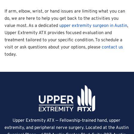
If arm, elbow, wrist, or hand issues are limiting what you can 
do, we are here to help you get back to the activities you 
value most. As a dedicated 
upper extremity surgeon in Austin
, 
Upper Extremity ATX provides focused evaluation and 
treatment tailored to your specific condition. To schedule a 
visit or ask questions about your options, please 
contact us
today.
Upper Extremity ATX — Fellowship-trained hand, upper 
extremity, and peripheral nerve surgery. Located at the Austin 