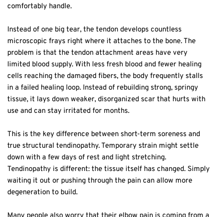
comfortably handle.  
Instead of one big tear, the tendon develops countless 
microscopic frays right where it attaches to the bone. The 
problem is that the tendon attachment areas have very 
limited blood supply. With less fresh blood and fewer healing 
cells reaching the damaged fibers, the body frequently stalls 
in a failed healing loop. Instead of rebuilding strong, springy 
tissue, it lays down weaker, disorganized scar that hurts with 
use and can stay irritated for months.  
This is the key difference between short-term soreness and 
true structural tendinopathy. Temporary strain might settle 
down with a few days of rest and light stretching. 
Tendinopathy is different: the tissue itself has changed. Simply 
waiting it out or pushing through the pain can allow more 
degeneration to build.  
Many people also worry that their elbow pain is coming from a 