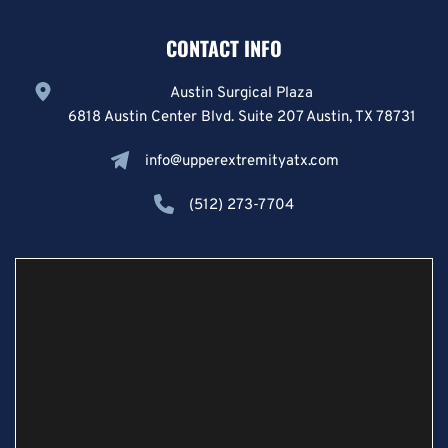
CONTACT INFO
Austin Surgical Plaza
6818 Austin Center Blvd. Suite 207 Austin, TX 78731
info@upperextremityatx.com
(512) 273-7704