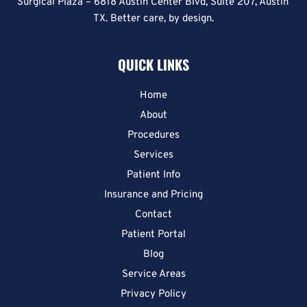
Surgical Plaza – 6818 Austin Center Blvd, Suite 207, Austin 
TX. Better care, by design.
QUICK LINKS
Home
About
Procedures
Services
Patient Info
Insurance and Pricing
Contact
Patient Portal
Blog
Service Areas
Privacy Policy