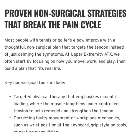
PROVEN NON-SURGICAL STRATEGIES 
THAT BREAK THE PAIN CYCLE
Most people with tennis or golfer’s elbow improve with a 
thoughtful, non-surgical plan that targets the tendon instead 
of just calming the symptoms. At Upper Extremity ATX, we 
often start by focusing on how you move, work, and play, then 
build a plan that fits real life.  
Key non-surgical tools include:  
Targeted physical therapy that emphasizes eccentric 
loading, where the muscle lengthens under controlled 
tension to help remodel and strengthen the tendon  
Correcting faulty movement or workplace mechanics, 
such as wrist position at the keyboard, grip style on tools, 