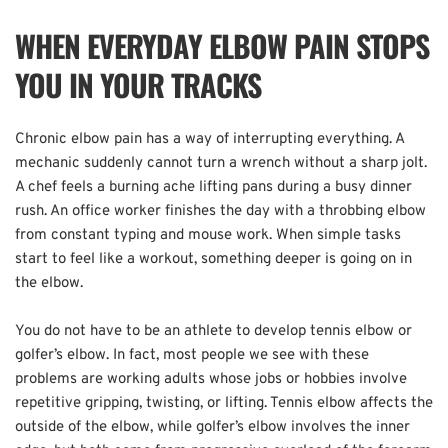
WHEN EVERYDAY ELBOW PAIN STOPS 
YOU IN YOUR TRACKS
Chronic elbow pain has a way of interrupting everything. A 
mechanic suddenly cannot turn a wrench without a sharp jolt. 
A chef feels a burning ache lifting pans during a busy dinner 
rush. An office worker finishes the day with a throbbing elbow 
from constant typing and mouse work. When simple tasks 
start to feel like a workout, something deeper is going on in 
the elbow.  
You do not have to be an athlete to develop tennis elbow or 
golfer’s elbow. In fact, most people we see with these 
problems are working adults whose jobs or hobbies involve 
repetitive gripping, twisting, or lifting. Tennis elbow affects the 
outside of the elbow, while golfer’s elbow involves the inner 