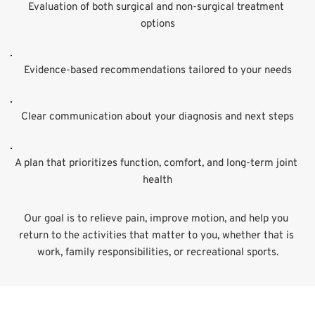
Evaluation of both surgical and non-surgical treatment 
options
Evidence-based recommendations tailored to your needs
Clear communication about your diagnosis and next steps
A plan that prioritizes function, comfort, and long-term joint 
health
Our goal is to relieve pain, improve motion, and help you 
return to the activities that matter to you, whether that is 
work, family responsibilities, or recreational sports.