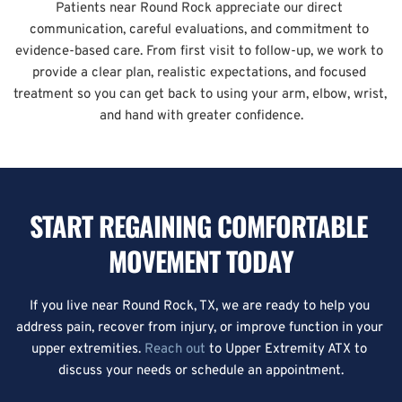
Patients near Round Rock appreciate our direct 
communication, careful evaluations, and commitment to 
evidence-based care. From first visit to follow-up, we work to 
provide a clear plan, realistic expectations, and focused 
treatment so you can get back to using your arm, elbow, wrist, 
and hand with greater confidence.
START REGAINING COMFORTABLE 
MOVEMENT TODAY
If you live near Round Rock, TX, we are ready to help you 
address pain, recover from injury, or improve function in your 
upper extremities. 
Reach out
 to Upper Extremity ATX to 
discuss your needs or schedule an appointment.