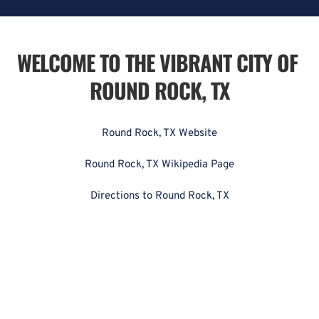
WELCOME TO THE VIBRANT CITY OF 
ROUND ROCK, TX
Round Rock, TX Website
Round Rock, TX Wikipedia Page
Directions to Round Rock, TX