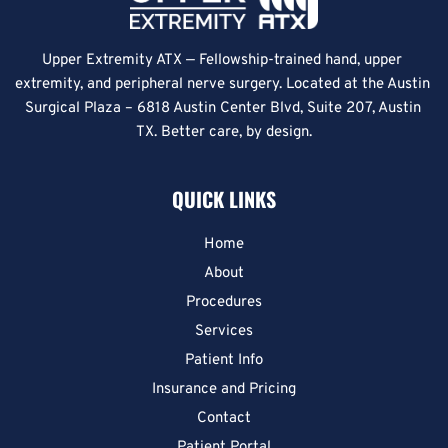
Upper Extremity ATX — Fellowship-trained hand, upper 
extremity, and peripheral nerve surgery. Located at the Austin 
Surgical Plaza – 6818 Austin Center Blvd, Suite 207, Austin 
TX. Better care, by design.
QUICK LINKS
Home
About
Procedures
Services
Patient Info
Insurance and Pricing
Contact
Patient Portal