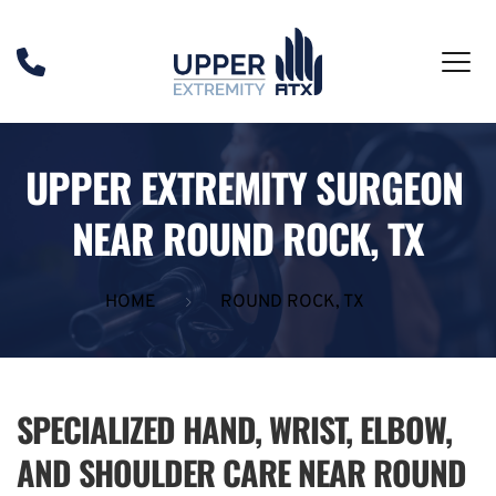
UPPER EXTREMITY SURGEON 
NEAR ROUND ROCK, TX
HOME
ROUND ROCK, TX
SPECIALIZED HAND, WRIST, ELBOW, 
AND SHOULDER CARE NEAR ROUND 