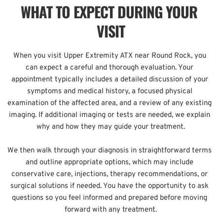
WHAT TO EXPECT DURING YOUR 
VISIT
When you visit Upper Extremity ATX near Round Rock, you 
can expect a careful and thorough evaluation. Your 
appointment typically includes a detailed discussion of your 
symptoms and medical history, a focused physical 
examination of the affected area, and a review of any existing 
imaging. If additional imaging or tests are needed, we explain 
why and how they may guide your treatment.
We then walk through your diagnosis in straightforward terms 
and outline appropriate options, which may include 
conservative care, injections, therapy recommendations, or 
surgical solutions if needed. You have the opportunity to ask 
questions so you feel informed and prepared before moving 
forward with any treatment.