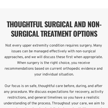
THOUGHTFUL SURGICAL AND NON-
SURGICAL TREATMENT OPTIONS
Not every upper extremity condition requires surgery. Many 
issues can be managed effectively with non-surgical 
approaches, and we will discuss these first when appropriate. 
When surgery is the right choice, you receive 
recommendations based on current orthopedic evidence and 
your individual situation.
Our focus is on safe, thoughtful care before, during, and after 
any procedure. We discuss expectations for recovery, activity 
restrictions, and general timelines so you have a realistic 
understanding of the process. Throughout your care, we aim to 