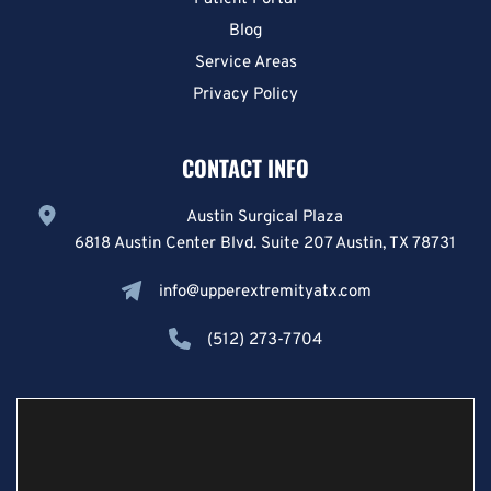
Blog
Service Areas
Privacy Policy
CONTACT INFO
Austin Surgical Plaza
6818 Austin Center Blvd. Suite 207 Austin, TX 78731
info@upperextremityatx.com
(512) 273-7704