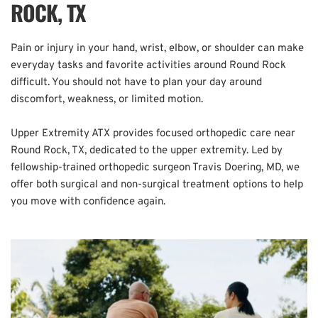
ROCK, TX
Pain or injury in your hand, wrist, elbow, or shoulder can make 
everyday tasks and favorite activities around Round Rock 
difficult. You should not have to plan your day around 
discomfort, weakness, or limited motion.
Upper Extremity ATX provides focused orthopedic care near 
Round Rock, TX, dedicated to the upper extremity. Led by 
fellowship-trained orthopedic surgeon Travis Doering, MD, we 
offer both surgical and non-surgical treatment options to help 
you move with confidence again.