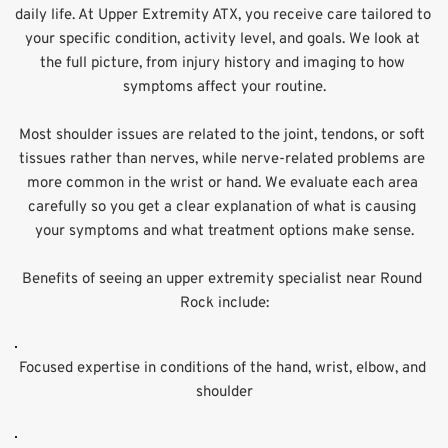
daily life. At Upper Extremity ATX, you receive care tailored to 
your specific condition, activity level, and goals. We look at 
the full picture, from injury history and imaging to how 
symptoms affect your routine.
Most shoulder issues are related to the joint, tendons, or soft 
tissues rather than nerves, while nerve-related problems are 
more common in the wrist or hand. We evaluate each area 
carefully so you get a clear explanation of what is causing 
your symptoms and what treatment options make sense.
Benefits of seeing an upper extremity specialist near Round 
Rock include:
Focused expertise in conditions of the hand, wrist, elbow, and 
shoulder