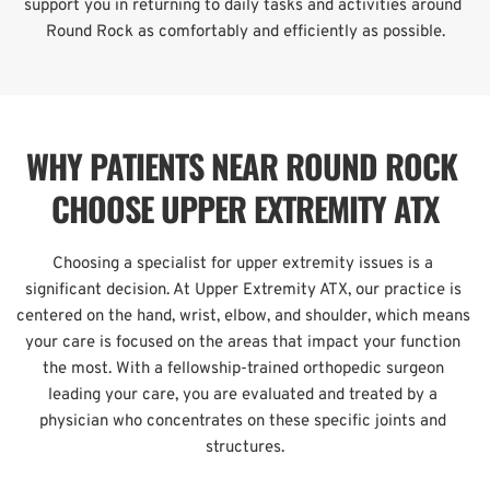
support you in returning to daily tasks and activities around 
Round Rock as comfortably and efficiently as possible.
WHY PATIENTS NEAR ROUND ROCK 
CHOOSE UPPER EXTREMITY ATX
Choosing a specialist for upper extremity issues is a 
significant decision. At Upper Extremity ATX, our practice is 
centered on the hand, wrist, elbow, and shoulder, which means 
your care is focused on the areas that impact your function 
the most. With a fellowship-trained orthopedic surgeon 
leading your care, you are evaluated and treated by a 
physician who concentrates on these specific joints and 
structures.