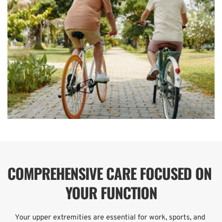
COMPREHENSIVE CARE FOCUSED ON 
YOUR FUNCTION
Your upper extremities are essential for work, sports, and 