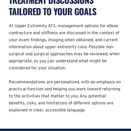
TAILORED TO YOUR GOALS
At Upper Extremity ATX, management options for elbow 
contracture and stiffness are discussed in the context of 
your exam findings, imaging when obtained, and current 
information about upper extremity care. Possible non-
surgical and surgical approaches may be reviewed, when 
appropriate, so you can understand what might be 
considered for your situation.
Recommendations are personalized, with an emphasis on 
practical function and helping you work toward returning 
to the activities that matter to you. Any potential 
benefits, risks, and limitations of different options are 
explained in clear, accessible language.