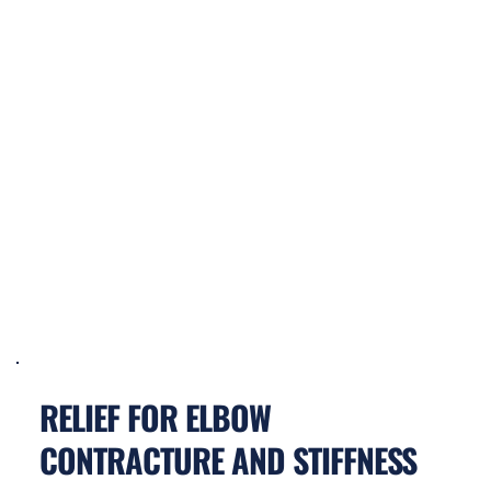
RELIEF FOR ELBOW 
CONTRACTURE AND STIFFNESS