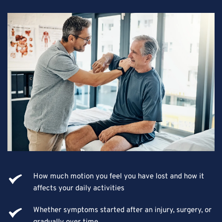
How much motion you feel you have lost and how it 
affects your daily activities
Whether symptoms started after an injury, surgery, or 