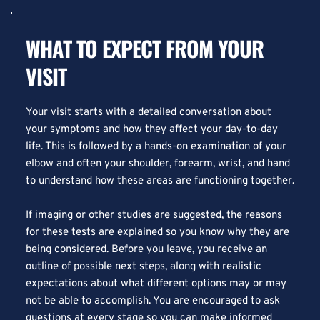
WHAT TO EXPECT FROM YOUR 
VISIT
Your visit starts with a detailed conversation about 
your symptoms and how they affect your day-to-day 
life. This is followed by a hands-on examination of your 
elbow and often your shoulder, forearm, wrist, and hand 
to understand how these areas are functioning together.
If imaging or other studies are suggested, the reasons 
for these tests are explained so you know why they are 
being considered. Before you leave, you receive an 
outline of possible next steps, along with realistic 
expectations about what different options may or may 
not be able to accomplish. You are encouraged to ask 
questions at every stage so you can make informed 