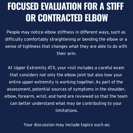
FOCUSED EVALUATION FOR A STIFF 
OR CONTRACTED ELBOW
People may notice elbow stiffness in different ways, such as 
difficulty comfortably straightening or bending the elbow or a 
sense of tightness that changes what they are able to do with 
their arm.
At Upper Extremity ATX, your visit includes a careful exam 
that considers not only the elbow joint but also how your 
entire upper extremity is working together. As part of the 
assessment, potential sources of symptoms in the shoulder, 
elbow, forearm, wrist, and hand are reviewed so that the team 
can better understand what may be contributing to your 
limitations.
Your discussion may include topics such as: