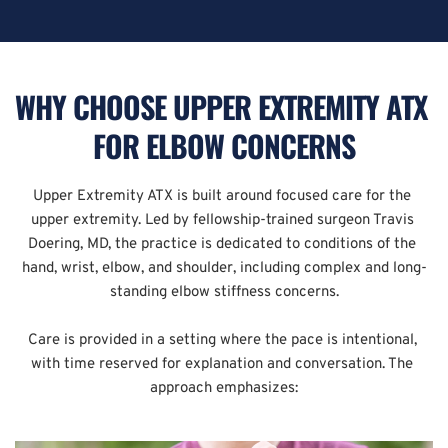
WHY CHOOSE UPPER EXTREMITY ATX 
FOR ELBOW CONCERNS
Upper Extremity ATX is built around focused care for the 
upper extremity. Led by fellowship-trained surgeon Travis 
Doering, MD, the practice is dedicated to conditions of the 
hand, wrist, elbow, and shoulder, including complex and long-
standing elbow stiffness concerns.
Care is provided in a setting where the pace is intentional, 
with time reserved for explanation and conversation. The 
approach emphasizes: