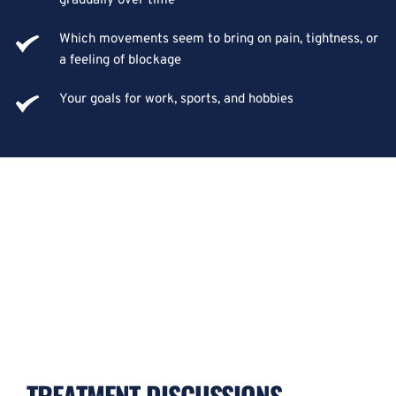
gradually over time
Which movements seem to bring on pain, tightness, or 
a feeling of blockage
Your goals for work, sports, and hobbies
TREATMENT DISCUSSIONS 