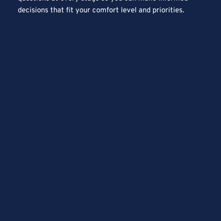
decisions that fit your comfort level and priorities.