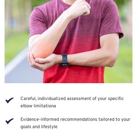
Careful, individualized assessment of your specific 
elbow limitationa
Evidence-informed recommendations tailored to your 
goals and lifestyle