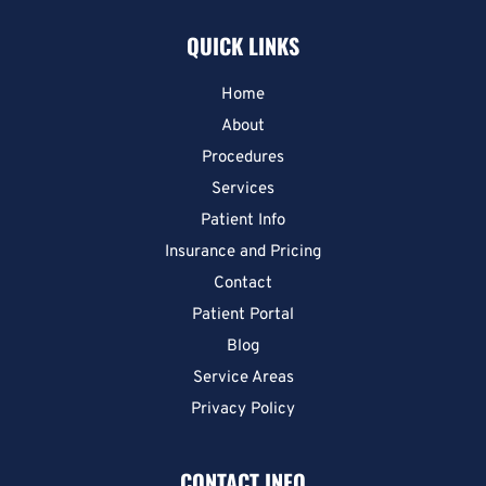
QUICK LINKS
Home
About
Procedures
Services
Patient Info
Insurance and Pricing
Contact
Patient Portal
Blog
Service Areas
Privacy Policy
CONTACT INFO