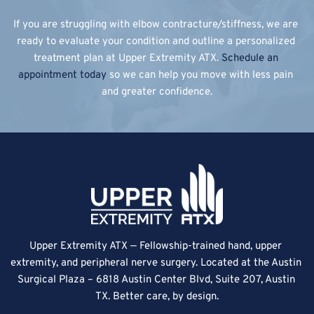
If you are struggling with elbow contracture/stiffness, we are 
ready to evaluate your condition and outline a personalized 
treatment plan at Upper Extremity ATX. 
Schedule an 
appointment today
 so we can help you move with less pain 
and greater confidence.
Upper Extremity ATX — Fellowship-trained hand, upper 
extremity, and peripheral nerve surgery. Located at the Austin 
Surgical Plaza – 6818 Austin Center Blvd, Suite 207, Austin 
TX. Better care, by design.