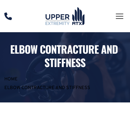
ELBOW CONTRACTURE AND 
STIFFNESS
HOME
ELBOW CONTRACTURE AND STIFFNESS