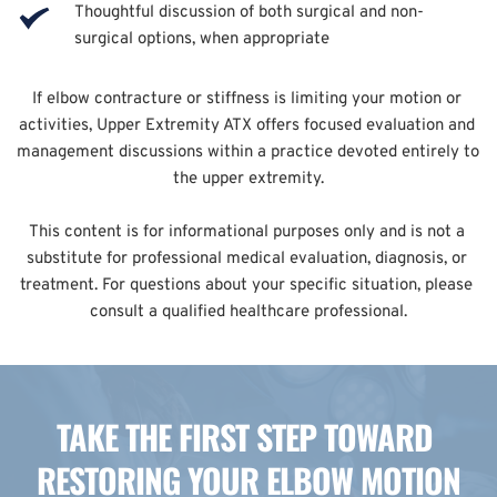
Thoughtful discussion of both surgical and non-
surgical options, when appropriate
If elbow contracture or stiffness is limiting your motion or 
activities, Upper Extremity ATX offers focused evaluation and 
management discussions within a practice devoted entirely to 
the upper extremity.
This content is for informational purposes only and is not a 
substitute for professional medical evaluation, diagnosis, or 
treatment. For questions about your specific situation, please 
consult a qualified healthcare professional.
TAKE THE FIRST STEP TOWARD 
RESTORING YOUR ELBOW MOTION