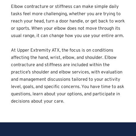
Elbow contracture or stiffness can make simple daily 
tasks feel more challenging, whether you are trying to 
reach your head, turn a door handle, or get back to work 
or sports. When your elbow does not move through its 
usual range, it can change how you use your entire arm.
At Upper Extremity ATX, the focus is on conditions 
affecting the hand, wrist, elbow, and shoulder. Elbow 
contracture and stiffness are included within the 
practice’s shoulder and elbow services, with evaluation 
and management discussions tailored to your activity 
level, goals, and specific concerns. You have time to ask 
questions, learn about your options, and participate in 
decisions about your care.