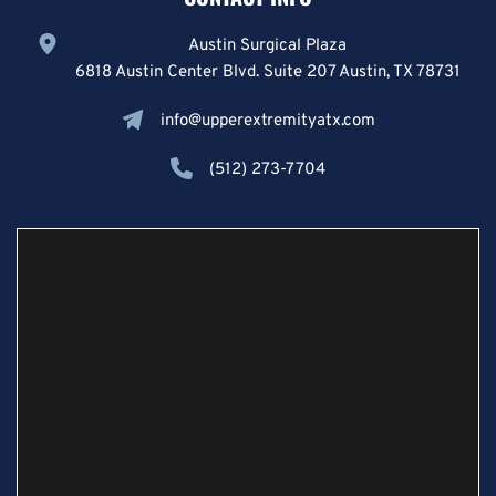
Austin Surgical Plaza
6818 Austin Center Blvd. Suite 207 Austin, TX 78731
info@upperextremityatx.com
(512) 273-7704