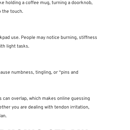
like holding a coffee mug, turning a doorknob, 
o the touch.
ckpad use. People may notice burning, stiffness 
th light tasks.
cause numbness, tingling, or “pins and 
s can overlap, which makes online guessing 
ther you are dealing with tendon irritation, 
lan.