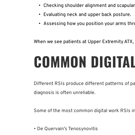
Checking shoulder alignment and scapular s
Evaluating neck and upper back posture.  
Assessing how you position your arms thro
When we see patients at Upper Extremity ATX, 
COMMON DIGITAL
Different RSIs produce different patterns of p
diagnosis is often unreliable.
Some of the most common digital work RSIs in
• De Quervain’s Tenosynovitis  