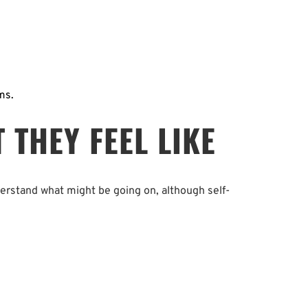
ms.
THEY FEEL LIKE
derstand what might be going on, although self-