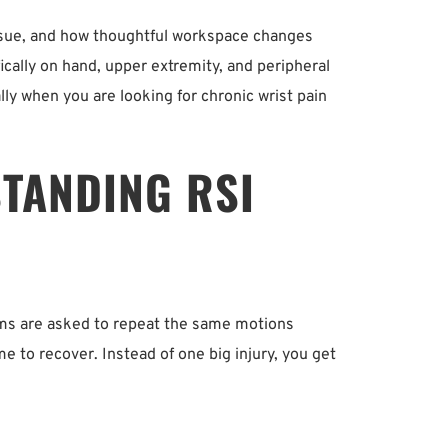
t issue, and how thoughtful workspace changes 
ally on hand, upper extremity, and peripheral 
lly when you are looking for chronic wrist pain 
TANDING RSI 
ms are asked to repeat the same motions 
to recover. Instead of one big injury, you get 