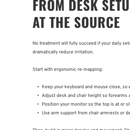
FROM DESK SETUP
AT THE SOURCE
No treatment will fully succeed if your daily s
dramatically reduce irritation.
Start with ergonomic re-mapping:
Keep your keyboard and mouse close, so el
Adjust desk and chair height so forearms are
Position your monitor so the top is at or sl
Use arm support from chair armrests or des