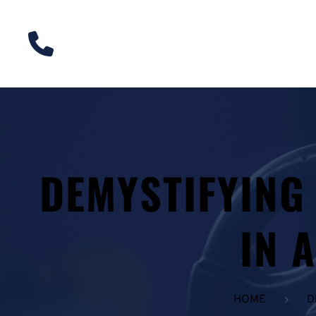
DEMYSTIFYING
IN 
HOME
D