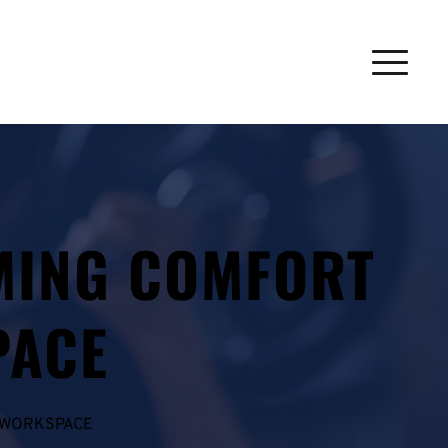
MING COMFORT 
PACE
L WORKSPACE