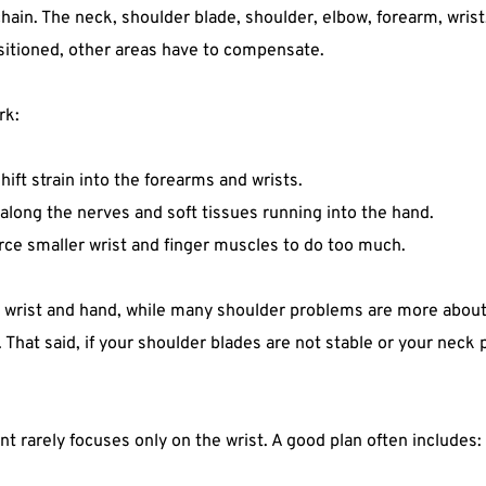
hain. The neck, shoulder blade, shoulder, elbow, forearm, wri
positioned, other areas have to compensate.
rk:
t strain into the forearms and wrists.  
along the nerves and soft tissues running into the hand.  
e smaller wrist and finger muscles to do too much.  
wrist and hand, while many shoulder problems are more about 
. That said, if your shoulder blades are not stable or your neck
nt rarely focuses only on the wrist. A good plan often includes: