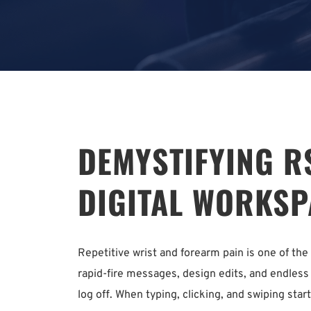
DEMYSTIFYING RS
DIGITAL WORKSP
Repetitive wrist and forearm pain is one of t
rapid-fire messages, design edits, and endless 
log off. When typing, clicking, and swiping start