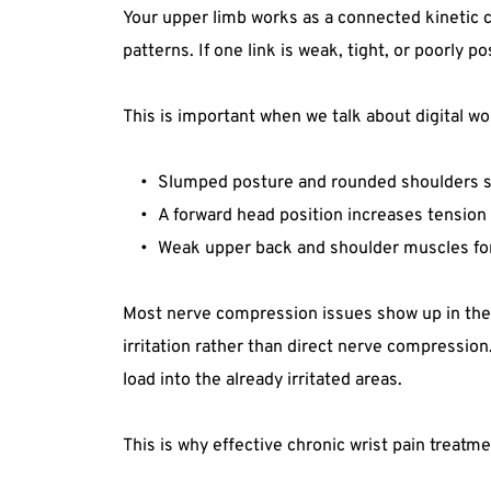
Your upper limb works as a connected kinetic c
patterns. If one link is weak, tight, or poorly 
This is important when we talk about digital wo
Slumped posture and rounded shoulders shif
A forward head position increases tension 
Weak upper back and shoulder muscles forc
Most nerve compression issues show up in the 
irritation rather than direct nerve compression
load into the already irritated areas.
This is why effective chronic wrist pain treatme