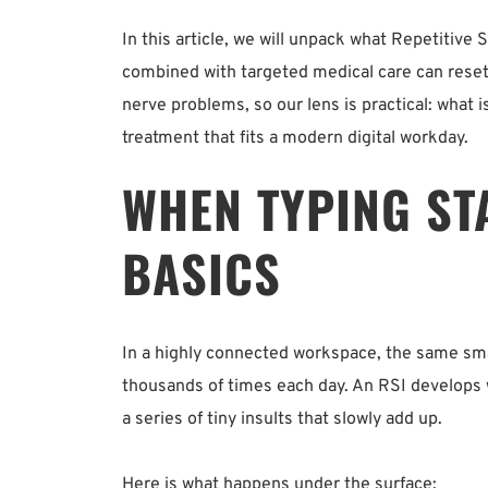
In this article, we will unpack what Repetitive S
combined with targeted medical care can reset 
nerve problems, so our lens is practical: what i
treatment that fits a modern digital workday.
WHEN TYPING ST
BASICS
In a highly connected workspace, the same sma
thousands of times each day. An RSI develops w
a series of tiny insults that slowly add up.
Here is what happens under the surface: