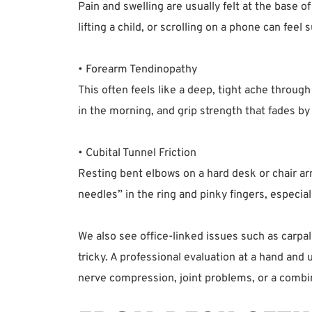
Pain and swelling are usually felt at the base o
lifting a child, or scrolling on a phone can feel
• Forearm Tendinopathy  
This often feels like a deep, tight ache throug
in the morning, and grip strength that fades by 
• Cubital Tunnel Friction  
Resting bent elbows on a hard desk or chair arm
needles” in the ring and pinky fingers, especial
We also see office-linked issues such as carpa
tricky. A professional evaluation at a hand and 
nerve compression, joint problems, or a combin