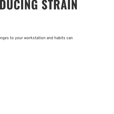
DUCING STRAIN 
anges to your workstation and habits can 