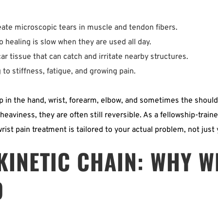
ate microscopic tears in muscle and tendon fibers.  
 healing is slow when they are used all day.  
r tissue that can catch and irritate nearby structures.  
to stiffness, fatigue, and growing pain. 
p in the hand, wrist, forearm, elbow, and sometimes the should
eaviness, they are often still reversible. As a fellowship-train
rist pain treatment is tailored to your actual problem, not just
INETIC CHAIN: WHY WR
D