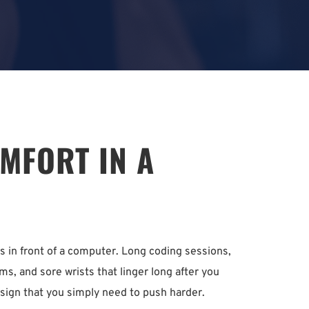
FORT IN A 
in front of a computer. Long coding sessions, 
s, and sore wrists that linger long after you 
 a sign that you simply need to push harder.