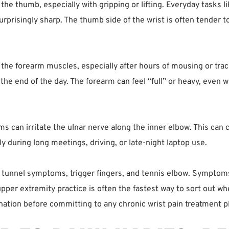
f the thumb, especially with gripping or lifting. Everyday tasks 
 surprisingly sharp. The thumb side of the wrist is often tender t
h the forearm muscles, especially after hours of mousing or tra
the end of the day. The forearm can feel “full” or heavy, even wi
s can irritate the ulnar nerve along the inner elbow. This can 
ly during long meetings, driving, or late-night laptop use.
l tunnel symptoms, trigger fingers, and tennis elbow. Symptom
upper extremity practice is often the fastest way to sort out whe
ation before committing to any chronic wrist pain treatment p