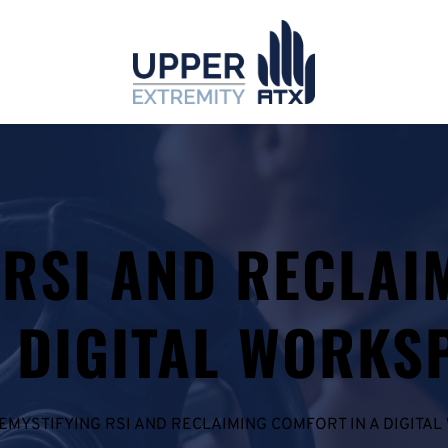
 RSI AND RECLAI
A DIGITAL WORKS
EMYSTIFYING RSI AND RECLAIMING COMFORT IN A DIGITA