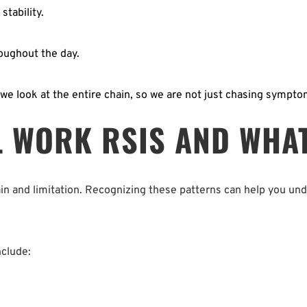
tability.  
ughout the day.  
we look at the entire chain, so we are not just chasing sympto
 WORK RSIS AND WHAT 
ain and limitation. Recognizing these patterns can help you un
clude: