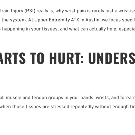
train Injury (RSI) really is, why wrist pain is rarely just a wris
the system. At Upper Extremity ATX in Austin, we focus specific
s happening in your tissues, and what can actually help, especia
ARTS TO HURT: UNDERS
ll muscle and tendon groups in your hands, wrists, and forear
hen those tissues are stressed repeatedly without enough time 