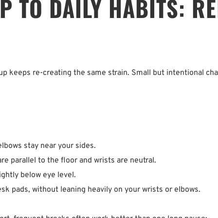
 TO DAILY HABITS: RE
etup keeps re-creating the same strain. Small but intentional ch
bows stay near your sides.  
 parallel to the floor and wrists are neutral.  
ightly below eye level.  
k pads, without leaning heavily on your wrists or elbows.  