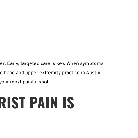
er. Early, targeted care is key. When symptoms 
ed hand and upper extremity practice in Austin, 
 your most painful spot.
IST PAIN IS 