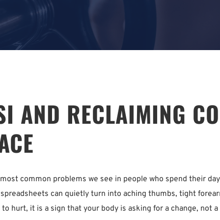
I AND RECLAIMING COM
ACE
he most common problems we see in people who spend their days 
spreadsheets can quietly turn into aching thumbs, tight forearm
 to hurt, it is a sign that your body is asking for a change, not