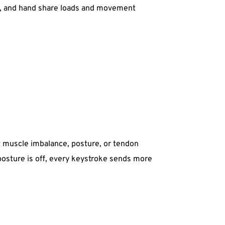
st, and hand share loads and movement 
muscle imbalance, posture, or tendon 
 posture is off, every keystroke sends more 