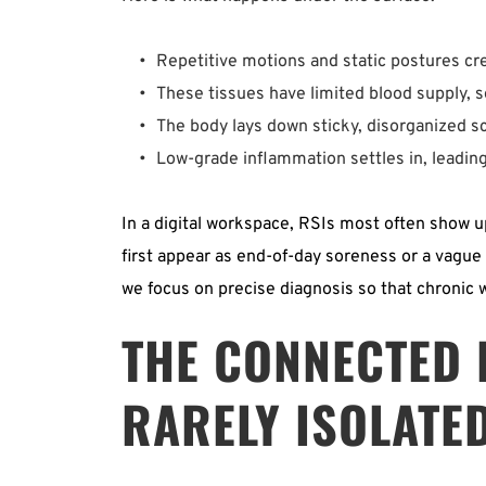
Repetitive motions and static postures cre
These tissues have limited blood supply, so
The body lays down sticky, disorganized sca
Low-grade inflammation settles in, leading 
In a digital workspace, RSIs most often show u
first appear as end-of-day soreness or a vague h
we focus on precise diagnosis so that chronic w
THE CONNECTED K
RARELY ISOLATE