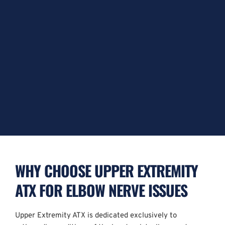
WHY CHOOSE UPPER EXTREMITY 
ATX FOR ELBOW NERVE ISSUES
Upper Extremity ATX is dedicated exclusively to 