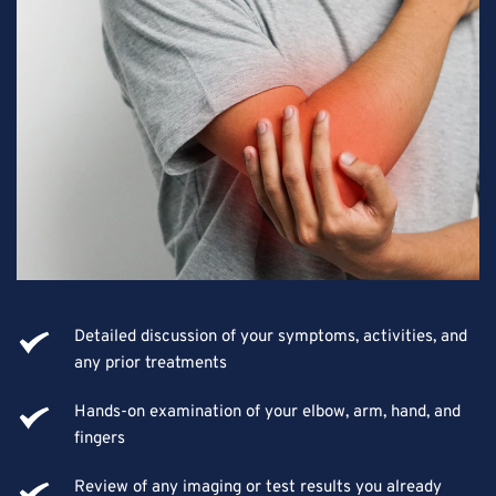
Detailed discussion of your symptoms, activities, and 
any prior treatments
Hands-on examination of your elbow, arm, hand, and 
fingers
Review of any imaging or test results you already 