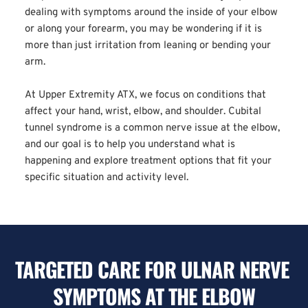
dealing with symptoms around the inside of your elbow 
or along your forearm, you may be wondering if it is 
more than just irritation from leaning or bending your 
arm.
At Upper Extremity ATX, we focus on conditions that 
affect your hand, wrist, elbow, and shoulder. Cubital 
tunnel syndrome is a common nerve issue at the elbow, 
and our goal is to help you understand what is 
happening and explore treatment options that fit your 
specific situation and activity level.
TARGETED CARE FOR ULNAR NERVE 
SYMPTOMS AT THE ELBOW