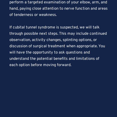
perform a targeted examination of your elbow, arm, and 
hand, paying close attention to nerve function and areas 
of tenderness or weakness.
If cubital tunnel syndrome is suspected, we will talk 
through possible next steps. This may include continued 
observation, activity changes, splinting options, or 
discussion of surgical treatment when appropriate. You 
will have the opportunity to ask questions and 
understand the potential benefits and limitations of 
each option before moving forward.