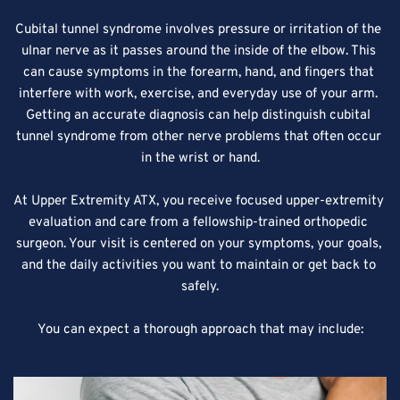
Cubital tunnel syndrome involves pressure or irritation of the 
ulnar nerve as it passes around the inside of the elbow. This 
can cause symptoms in the forearm, hand, and fingers that 
interfere with work, exercise, and everyday use of your arm. 
Getting an accurate diagnosis can help distinguish cubital 
tunnel syndrome from other nerve problems that often occur 
in the wrist or hand.
At Upper Extremity ATX, you receive focused upper-extremity 
evaluation and care from a fellowship-trained orthopedic 
surgeon. Your visit is centered on your symptoms, your goals, 
and the daily activities you want to maintain or get back to 
safely.
You can expect a thorough approach that may include: