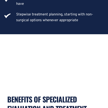
have
Stepwise treatment planning, starting with non-
surgical options whenever appropriate
BENEFITS OF SPECIALIZED 