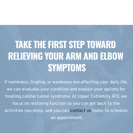
TAKE THE FIRST STEP TOWARD 
RELIEVING YOUR ARM AND ELBOW 
SYMPTOMS
If numbness, tingling, or weakness are affecting your daily life, 
we can evaluate your condition and explain your options for 
treating cubital tunnel syndrome. At Upper Extremity ATX, we 
focus on restoring function so you can get back to the 
activities you enjoy, and you can 
contact us
 today to schedule 
an appointment.