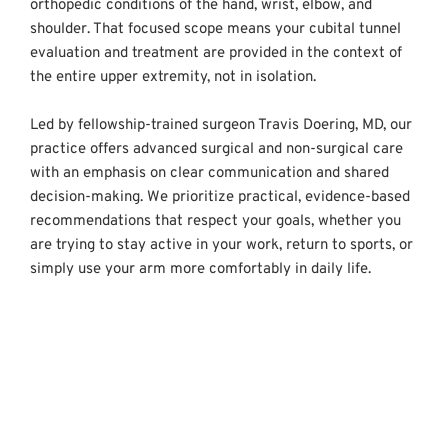
orthopedic conditions of the hand, wrist, elbow, and 
shoulder. That focused scope means your cubital tunnel 
evaluation and treatment are provided in the context of 
the entire upper extremity, not in isolation.
Led by fellowship-trained surgeon Travis Doering, MD, our 
practice offers advanced surgical and non-surgical care 
with an emphasis on clear communication and shared 
decision-making. We prioritize practical, evidence-based 
recommendations that respect your goals, whether you 
are trying to stay active in your work, return to sports, or 
simply use your arm more comfortably in daily life.