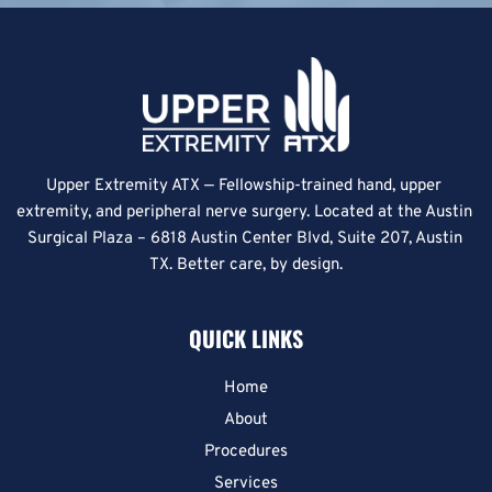
Upper Extremity ATX — Fellowship-trained hand, upper 
extremity, and peripheral nerve surgery. Located at the Austin 
Surgical Plaza – 6818 Austin Center Blvd, Suite 207, Austin 
TX. Better care, by design.
QUICK LINKS
Home
About
Procedures
Services