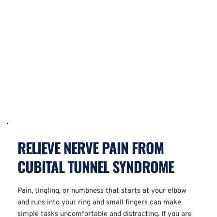
RELIEVE NERVE PAIN FROM 
CUBITAL TUNNEL SYNDROME
Pain, tingling, or numbness that starts at your elbow 
and runs into your ring and small fingers can make 
simple tasks uncomfortable and distracting. If you are 