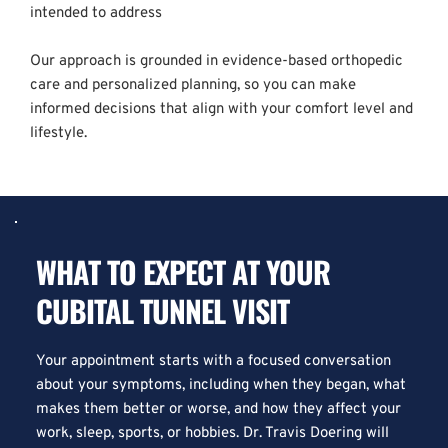
intended to address  
Our approach is grounded in evidence-based orthopedic 
care and personalized planning, so you can make 
informed decisions that align with your comfort level and 
lifestyle.
WHAT TO EXPECT AT YOUR 
CUBITAL TUNNEL VISIT
Your appointment starts with a focused conversation 
about your symptoms, including when they began, what 
makes them better or worse, and how they affect your 
work, sleep, sports, or hobbies. Dr. Travis Doering will 