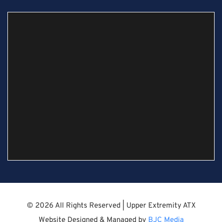
© 2026 All Rights Reserved | Upper Extremity ATX
Website Designed & Managed by
BJC Media