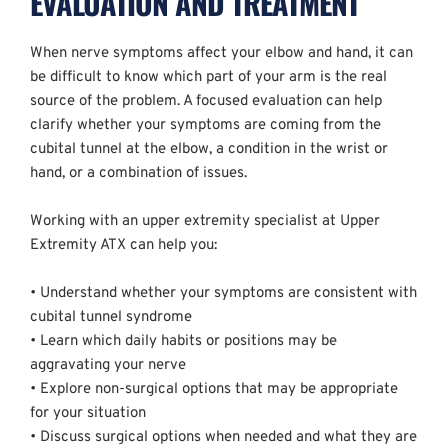
EVALUATION AND TREATMENT
When nerve symptoms affect your elbow and hand, it can 
be difficult to know which part of your arm is the real 
source of the problem. A focused evaluation can help 
clarify whether your symptoms are coming from the 
cubital tunnel at the elbow, a condition in the wrist or 
hand, or a combination of issues.
Working with an upper extremity specialist at Upper 
Extremity ATX can help you:
• Understand whether your symptoms are consistent with 
cubital tunnel syndrome  
• Learn which daily habits or positions may be 
aggravating your nerve  
• Explore non-surgical options that may be appropriate 
for your situation  
• Discuss surgical options when needed and what they are 