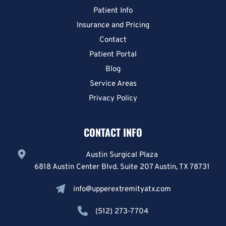
Patient Info
Insurance and Pricing
Contact
Patient Portal
Blog
Service Areas
Privacy Policy
CONTACT INFO
Austin Surgical Plaza
6818 Austin Center Blvd. Suite 207 Austin, TX 78731
info@upperextremityatx.com
(512) 273-7704