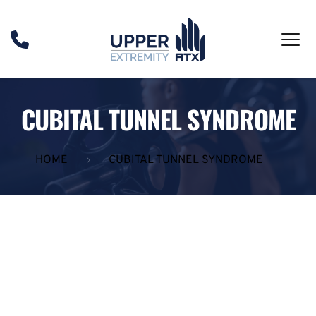
CUBITAL TUNNEL SYNDROME
HOME
CUBITAL TUNNEL SYNDROME