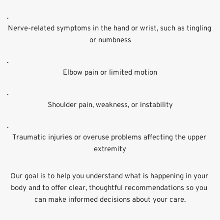
Nerve-related symptoms in the hand or wrist, such as tingling 
or numbness
Elbow pain or limited motion
Shoulder pain, weakness, or instability
Traumatic injuries or overuse problems affecting the upper 
extremity
Our goal is to help you understand what is happening in your 
body and to offer clear, thoughtful recommendations so you 
can make informed decisions about your care.