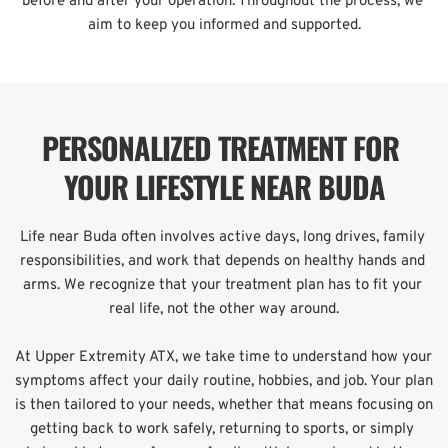
before and after your operation. Throughout the process, we 
aim to keep you informed and supported.
PERSONALIZED TREATMENT FOR 
YOUR LIFESTYLE NEAR BUDA
Life near Buda often involves active days, long drives, family 
responsibilities, and work that depends on healthy hands and 
arms. We recognize that your treatment plan has to fit your 
real life, not the other way around.
At Upper Extremity ATX, we take time to understand how your 
symptoms affect your daily routine, hobbies, and job. Your plan 
is then tailored to your needs, whether that means focusing on 
getting back to work safely, returning to sports, or simply 