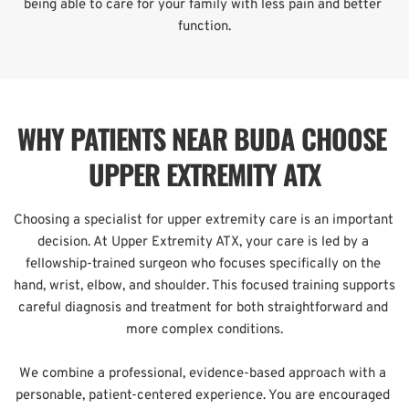
being able to care for your family with less pain and better 
function.
WHY PATIENTS NEAR BUDA CHOOSE 
UPPER EXTREMITY ATX
Choosing a specialist for upper extremity care is an important 
decision. At Upper Extremity ATX, your care is led by a 
fellowship-trained surgeon who focuses specifically on the 
hand, wrist, elbow, and shoulder. This focused training supports 
careful diagnosis and treatment for both straightforward and 
more complex conditions.
We combine a professional, evidence-based approach with a 
personable, patient-centered experience. You are encouraged 