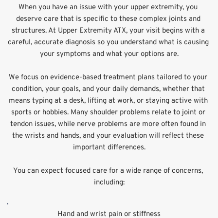
When you have an issue with your upper extremity, you 
deserve care that is specific to these complex joints and 
structures. At Upper Extremity ATX, your visit begins with a 
careful, accurate diagnosis so you understand what is causing 
your symptoms and what your options are.
We focus on evidence-based treatment plans tailored to your 
condition, your goals, and your daily demands, whether that 
means typing at a desk, lifting at work, or staying active with 
sports or hobbies. Many shoulder problems relate to joint or 
tendon issues, while nerve problems are more often found in 
the wrists and hands, and your evaluation will reflect these 
important differences.
You can expect focused care for a wide range of concerns, 
including:
Hand and wrist pain or stiffness