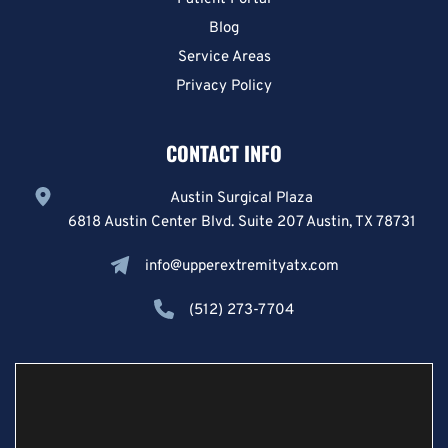
Blog
Service Areas
Privacy Policy
CONTACT INFO
Austin Surgical Plaza
6818 Austin Center Blvd. Suite 207 Austin, TX 78731
info@upperextremityatx.com
(512) 273-7704