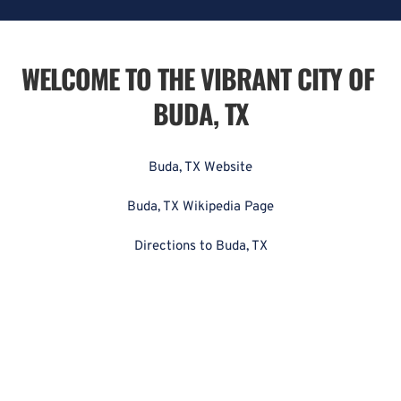
WELCOME TO THE VIBRANT CITY OF 
BUDA, TX
Buda, TX Website
Buda, TX Wikipedia Page
Directions to Buda, TX