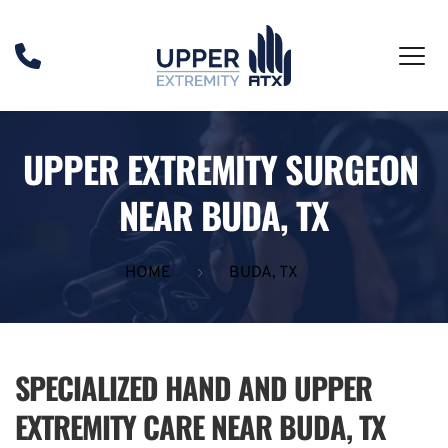
UPPER EXTREMITY SURGEON 
NEAR BUDA, TX
HOME
BUDA, TX
SPECIALIZED HAND AND UPPER 
EXTREMITY CARE NEAR BUDA, TX