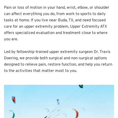
Pain or loss of motion in your hand, wrist, elbow, or shoulder 
can affect everything you do, from work to sports to daily 
tasks at home. If you live near Buda, TX, and need focused 
care for an upper extremity problem, Upper Extremity ATX 
offers specialized evaluation and treatment close to where 
you are.
Led by fellowship-trained upper extremity surgeon Dr. Travis 
Doering, we provide both surgical and non-surgical options 
designed to relieve pain, restore function, and help you return 
to the activities that matter most to you.