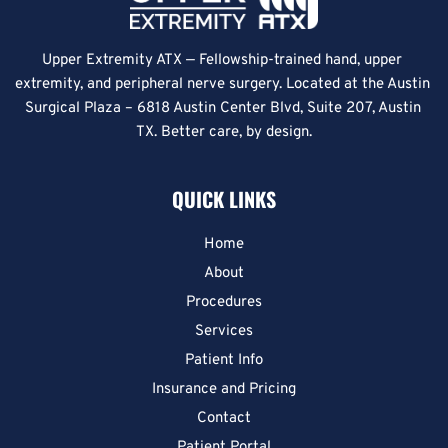
Upper Extremity ATX — Fellowship-trained hand, upper 
extremity, and peripheral nerve surgery. Located at the Austin 
Surgical Plaza – 6818 Austin Center Blvd, Suite 207, Austin 
TX. Better care, by design.
QUICK LINKS
Home
About
Procedures
Services
Patient Info
Insurance and Pricing
Contact
Patient Portal