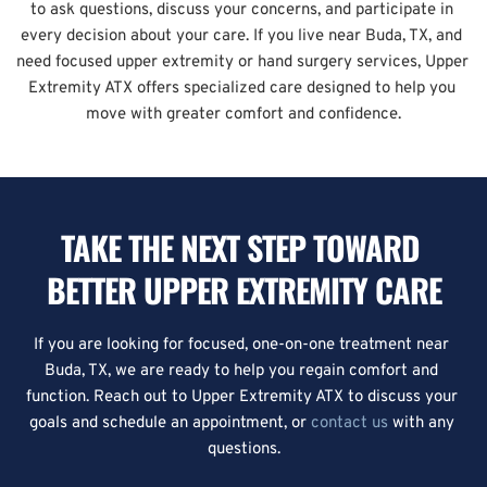
to ask questions, discuss your concerns, and participate in 
every decision about your care. If you live near Buda, TX, and 
need focused upper extremity or hand surgery services, Upper 
Extremity ATX offers specialized care designed to help you 
move with greater comfort and confidence.
TAKE THE NEXT STEP TOWARD 
BETTER UPPER EXTREMITY CARE
If you are looking for focused, one-on-one treatment near 
Buda, TX, we are ready to help you regain comfort and 
function. Reach out to Upper Extremity ATX to discuss your 
goals and schedule an appointment, or 
contact us
 with any 
questions.