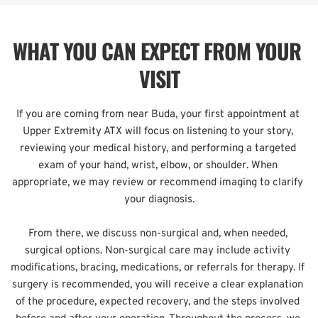
WHAT YOU CAN EXPECT FROM YOUR 
VISIT
If you are coming from near Buda, your first appointment at 
Upper Extremity ATX will focus on listening to your story, 
reviewing your medical history, and performing a targeted 
exam of your hand, wrist, elbow, or shoulder. When 
appropriate, we may review or recommend imaging to clarify 
your diagnosis.
From there, we discuss non-surgical and, when needed, 
surgical options. Non-surgical care may include activity 
modifications, bracing, medications, or referrals for therapy. If 
surgery is recommended, you will receive a clear explanation 
of the procedure, expected recovery, and the steps involved 