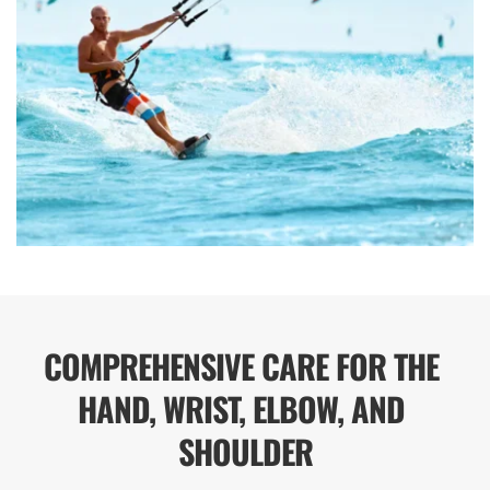
COMPREHENSIVE CARE FOR THE 
HAND, WRIST, ELBOW, AND 
SHOULDER